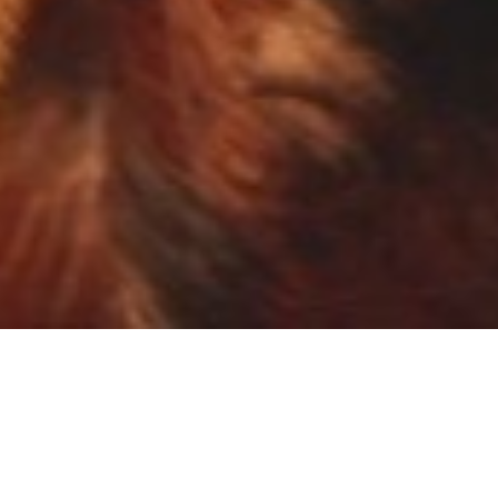
NEWS
VIEW ALL